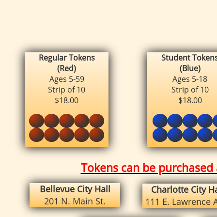
Regular Tokens
Student
Token
(Red)
(Blue)
Ages 5-59
Ages 5-18
Strip of 10
Strip of 10
$18.00
$18.00
Tokens can be purchased a
Bellevue City Hall
Charlotte City Ha
201 N. Main St.
111 E. Lawrence 