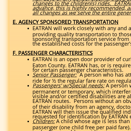
changes to the children(s) rides. EATRA
advance, this is highly recommended, 
all changes as we serve the entire gener
E. AGENCY SPONSORED TRANSPORTATION
EATRAN will work closely with any and al
providing quality transportation to those
sponsoring transportation service from E
the established costs for the passenger’s
F. PASSENGER CHARACTERISTICS
EATRAN is an open door provider of curb
Eaton County. EATRAN has, or is required
for certain passenger characteristics.
Senior Passenger:
A person who has atta
ride for ½ the regular fare rate on regu
Passengers’ w/Special needs:
A person w
permanent or temporary, which interferes
visible and/or certified disabilities are 
EATRAN routes. Persons without an obvio
of their disability from an agency, doct
EATRAN will then issue the qualified in
requested for identification by EATRAN em
Children:
A child whose age is less than
passenger (one child free per paid fare).