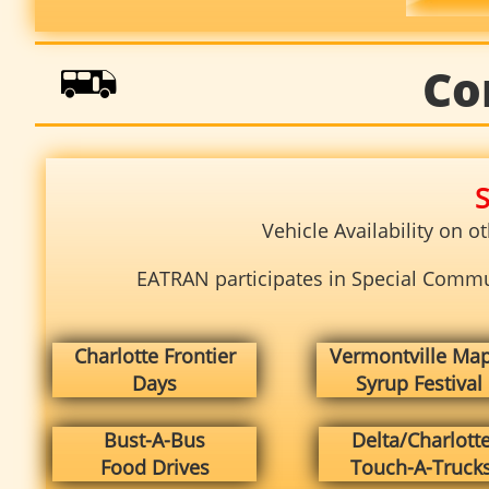

Co
S
Vehicle Availability on 
EATRAN participates in Special Communi
Charlotte Frontier
Vermontville Map
Days
Syrup Festival
Bust-A-Bus
Delta/Charlott
Food Drives
Touch-A-Truck