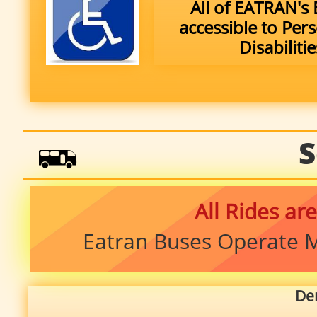
All of EATRAN's 
accessible to Per
Disabilitie
S

All Rides are
Eatran Buses Operate M
De