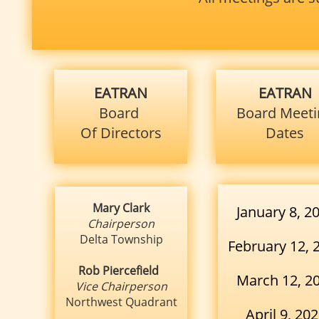
EATRAN
EATRAN
Board
Board
Meeti
Of Directors
Dates
Mary Clark
January 8, 2
Chairperson
Delta Township
February 12, 
Rob Piercefield
March 12, 2
Vice Chairperson
Northwest Quadrant
April 9, 20