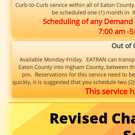
Curb-to-Curb service within
all of Eaton Count
be scheduled one (1) month in If 
Scheduling of any Demand
7:00 am -
Out of
Available Monday-Friday. EATRAN can transp
Eaton County into Ingham County, between the
pm. Reservations for this service need to be
quickly, it is suggested that you schedule two (
This service h
Revised Ch