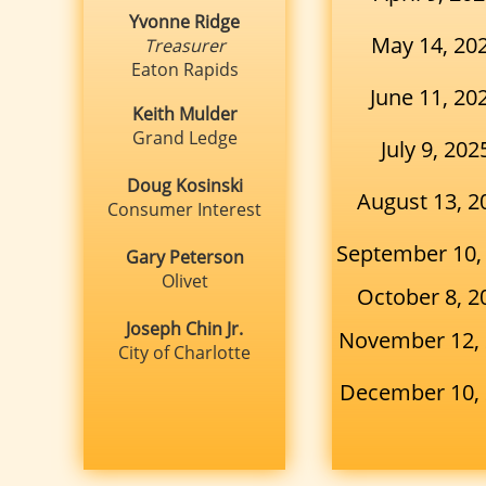
Yvonne Ridge
May 14, 20
Treasurer
Eaton Rapids
June 11, 20
Keith Mulder
Grand Ledge
July 9, 202
Doug Kosinski
August 13, 2
Consumer Interest
​September 10,
Gary Peterson
Olivet
October 8, 2
Joseph Chin Jr.
November 12,
City of Charlotte
December 10,