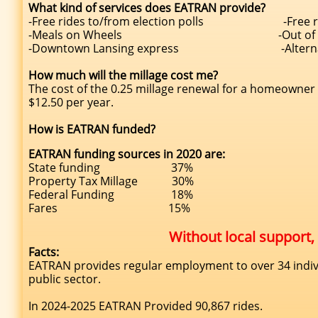
What kind of services does EATRAN provide?
-Free rides to/from election polls -Free r
-Meals on Wheels -Out of county 
-Downtown Lansing express -Alternative tra
How much will the millage cost me?
The cost of the 0.25 millage renewal for a homeowner
$12.50 per year.
How is EATRAN funded?
EATRAN funding sources in 2020 are:
State funding 37%
Property Tax Millage 30%
Federal Funding 18%
Fares 15%
Without local support
Facts:
EATRAN provides regular employment to over 34 indiv
public sector.
In 2024-2025 EATRAN Provided 90,867 rides.