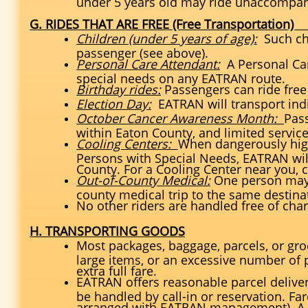
under 5 years old may ride unaccompan
G. RIDES THAT ARE FREE (Free Transportation
Children (under 5 years of age):
Such chi
passenger (see above).
Personal Care Attendant:
A Personal Car
special needs on any EATRAN route.
Birthday rides:
Passengers can ride free 
Election Day:
EATRAN will transport indi
October Cancer Awareness Month:
Pas
within Eaton County, and limited servic
Cooling Centers:
When dangerously high
Persons with Special Needs, EATRAN will
County. For a Cooling Center near you, c
Out-of-County Medical:
One person may a
county medical trip to the same destina
No other riders are handled free of cha
H. TRANSPORTING GOODS
Most packages, baggage, parcels, or gro
large items, or an excessive number of 
extra full fare.
EATRAN offers reasonable parcel delivery
be handled by call-in or reservation. Fa
arranged with EATRAN management). A p