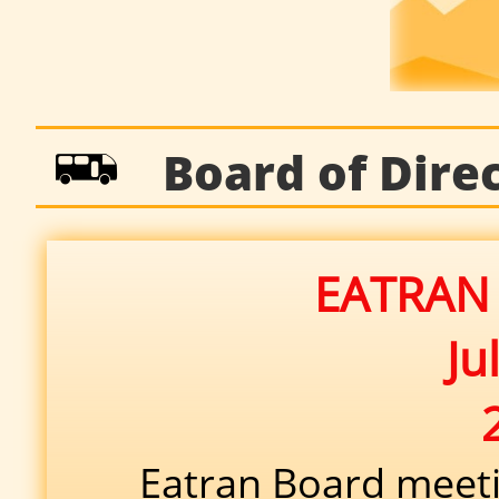

Board of Direct
EATRAN 
Ju
Eatran Board meetin