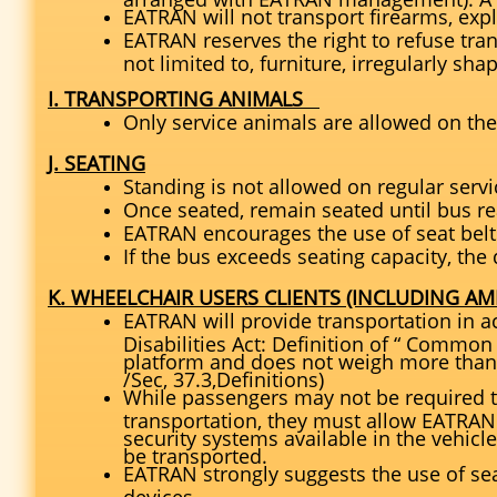
EATRAN will not transport firearms, exp
EATRAN reserves the right to refuse tran
not limited to, furniture, irregularly sha
I. TRANSPORTING ANIMALS
Only service animals are allowed on the
J. SEATING
Standing is not allowed on regular servi
Once seated, remain seated until bus re
EATRAN encourages the use of seat belt
If the bus exceeds seating capacity, the 
K. WHEELCHAIR USERS CLIENTS (INCLUDING AMI
EATRAN will provide transportation in a
Disabilities Act: Definition of “ Common W
platform and does not weigh more than
/Sec, 37.3,Definitions)
While passengers may not be required to
transportation, they must allow EATRAN
security systems available in the vehicle
be transported.
EATRAN strongly suggests the use of sea
devices.