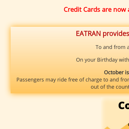
Credit Cards are now 
EATRAN provides 
To and from a
On your Birthday with 
October i
Passengers may ride free of charge to and fro
out of the coun
C