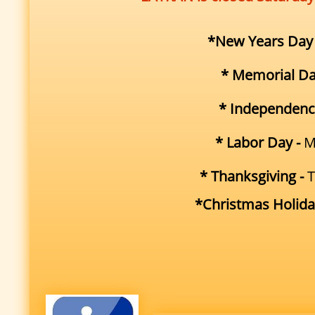
*New Years Day
* Memorial Da
* Independenc
* Labor Day -
M
* Thanksgiving -
T
*Christmas Holida