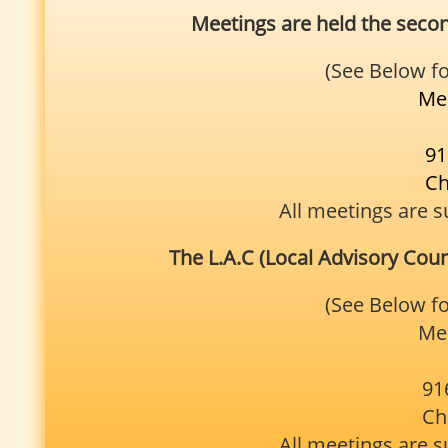
Meetings are held the sec
(See Below f
Mee
91
Ch
All meetings are s
The L.A.C (Local Advisory Coun
(See Below f
Mee
91
Ch
All meetings are s