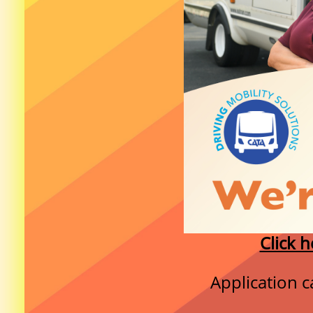
Click h
Application c