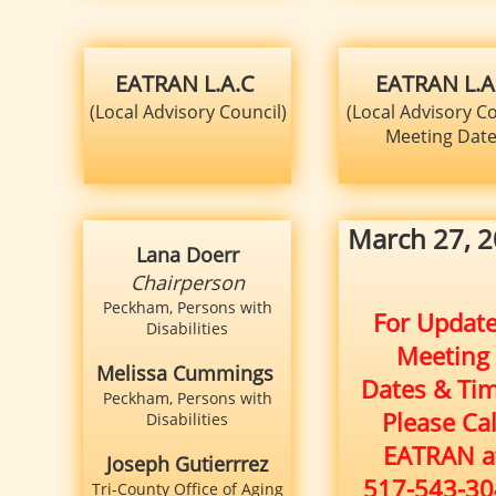
EATRAN L.A.C
EATRAN L.A
(Local Advisory Council)
(Local Advisory Co
Meeting Dat
​​March 27, 
Lana Doerr
Chairperson
Peckham, Persons with
For Updat
Disabilities
Meeting
Melissa Cummings
Dates & Ti
Peckham, Persons with
Please Cal
Disabilities
EATRAN a
Joseph Gutierrrez
517-543-30
Tri-County Office of Aging