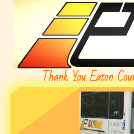
Thank You Eaton Coun