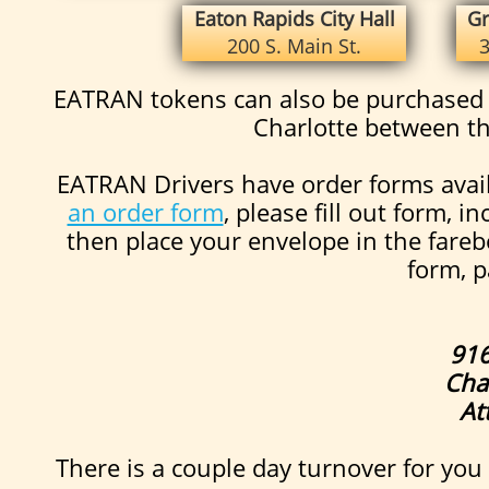
Eaton Rapids City Hall
Gr
200 S. Main St.
3
EATRAN tokens can also be purchased a
Charlotte between t
EATRAN Drivers have order forms avail
an order form
, please fill out form,
then place your envelope in the fareb
form, p
916
Cha
At
There is a couple day turnover for you