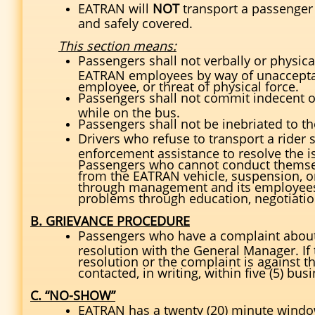
EATRAN will
NOT
transport a passenger
and safely covered.
This section means:
Passengers shall not verbally or physic
EATRAN employees by way of unacceptab
employee, or threat of physical force.
Passengers shall not commit indecent or
while on the bus.
Passengers shall not be inebriated to th
Drivers who refuse to transport a rider s
enforcement assistance to resolve the 
Passengers who cannot conduct themsel
from the EATRAN vehicle, suspension, o
through management and its employees, 
problems through education, negotiation
B. GRIEVANCE PROCEDURE
Passengers who have a complaint about s
resolution with the General Manager. If 
resolution or the complaint is against 
contacted, in writing, within five (5) b
C. “NO-SHOW”
EATRAN has a twenty (20) minute windo