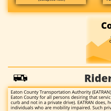
Co
Ride

Eaton County Transportation Authority (EATRAN) 
Eaton County for all persons desiring that servi
curb and not in a private drive). EATRAN does, 
individuals who are mobility impaired. Such priv