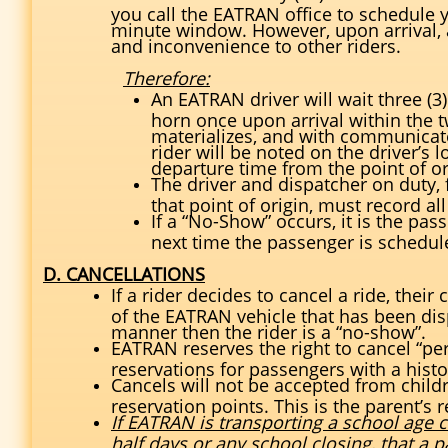
you call the EATRAN office to schedule yo
minute window. However, upon arrival,
and inconvenience to other riders.
Therefore:
An EATRAN driver will wait three (3)
horn once upon arrival within the 
materializes, and with communicate
rider will be noted on the driver’s 
departure time from the point of or
The driver and dispatcher on duty, 
that point of origin, must record al
If a “No-Show” occurs, it is the pas
next time the passenger is schedu
D. CANCELLATIONS
If a rider decides to cancel a ride, thei
of the EATRAN vehicle that has been dispa
manner then the rider is a “no-show”.
EATRAN reserves the right to cancel “pe
reservations for passengers with a histo
Cancels will not be accepted from child
reservation points. This is the parent’s r
If EATRAN is transporting a school age ch
half days or any school closing, that a