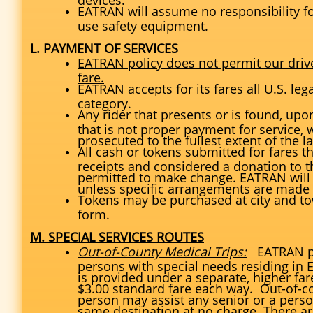
EATRAN will assume no responsibility fo
use safety equipment.
L. PAYMENT OF SERVICES
EATRAN policy does not permit our driv
fare.
EATRAN accepts for its fares all U.S. leg
category.
Any rider that presents or is found, upo
that is not proper payment for service, 
prosecuted to the fullest extent of the l
All cash or tokens submitted for fares t
receipts and considered a donation to 
permitted to make change. EATRAN will 
unless specific arrangements are mad
Tokens may be purchased at city and to
form.
M. SPECIAL SERVICES ROUTES
Out-of-County Medical Trips:
EATRAN pr
persons with special needs residing in 
is provided under a separate, higher fare 
$3.00 standard fare each way. Out-of-co
person may assist any senior or a perso
same destination at no charge. There are