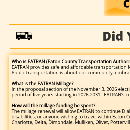
C
Did

Who is EATRAN (Eaton County Transportation Authorit
EATRAN provides safe and affordable transportation fo
Public transportation is about our community, embracing
What is the EATRAN Millage?
In the proposal section of the November 3, 2026 electio
period of five years starting in 2026-2031. EATRAN’s c
How will the millage funding be spent?
The millage renewal will allow EATRAN to continue Dial
disabilities, or anyone wishing to travel within Eaton 
Charlotte, Delta, Dimondale, Mulliken, Olivet, Pottervil