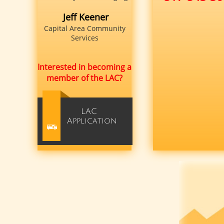
Jeff Keener
Capital Area Community
Services
Interested in becoming a
member of the LAC?
LAC​
Application
