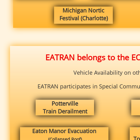
Michigan Nortic
Festival (Charlotte)
EATRAN belongs to the E
Vehicle Availability on o
EATRAN participates in Special Communi
Potterville
Train Derailment
Eaton Manor
Evacuation
To
(Collapsed Roof)