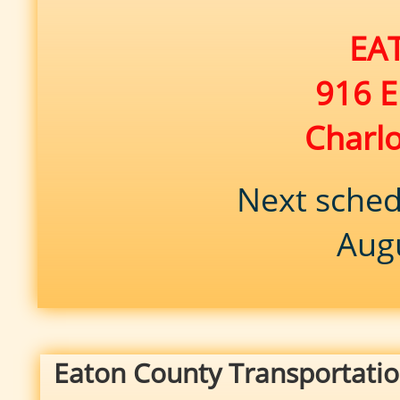
EAT
916 E
Charl
Next sched
Aug
Eaton County Transportatio