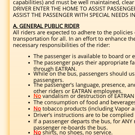
capabilities) and must be well maintained, cle
DRIVER ENTER THE HOME TO ASSIST PASSENGE
ASSIST THE PASSENGER WITH SPECIAL NEEDS I
A. GENERAL PUBLIC RIDER
All riders are expected to adhere to the policie
transportation for all. In an effort to enhance th
necessary responsibilities of the rider:
The passenger is available to board or e
The passenger pays their appropriate f
through EATRAN.
While on the bus, passengers should use 
passengers.
The passenger’s language, presence, an
other riders or EATRAN employees.
No
vandalism or destruction of EATRAN 
The consumption of food and beverages 
No
tobacco products (including Vapor an
Driver’s instructions are to be complie
If a passenger departs the bus, for ANY 
passenger re-boards the bus.
No
shirts, no shoes, no service.