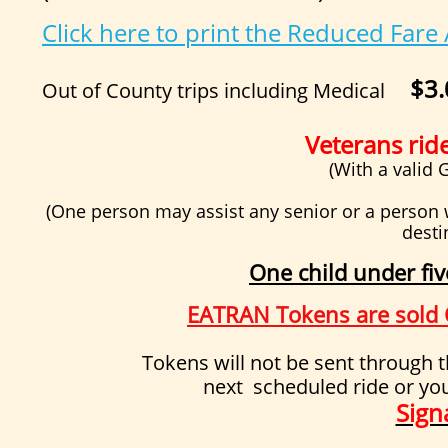
Click here to print the Reduced Fare
$3.
Out of County trips including Medical
Veterans rid
(With a valid
(One person may assist any senior or a person 
desti
One child under fiv
EATRAN Tokens are sold O
Tokens will not be sent through the mai
next scheduled ride or yo
Sign