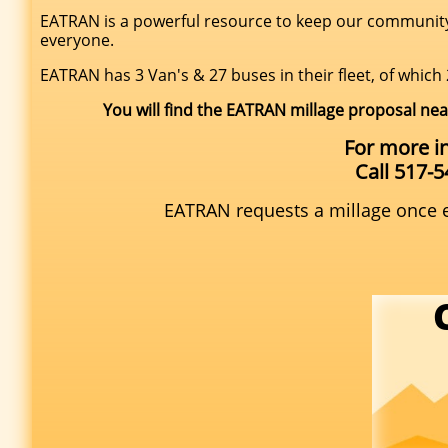
EATRAN is a powerful resource to keep our community g
everyone.
EATRAN has 3 Van's & 27 buses in their fleet, of which 
You will find the EATRAN millage proposal nea
For more i
Call 517-
EATRAN requests a millage once ev