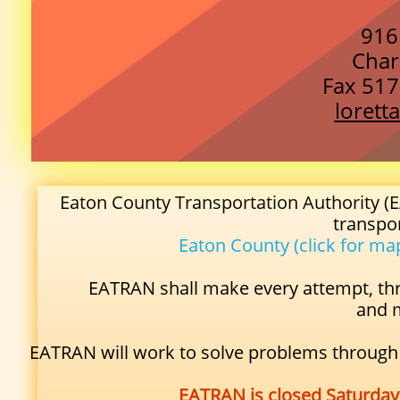
916
Char
Fax 517
loret
Eaton County Transportation Authority (E
transpo
Eaton County
(click for ma
EATRAN shall make every attempt, th
and m
EATRAN will work to solve problems through e
EATRAN is closed Saturday