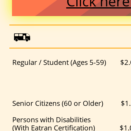
Click her

Regular / Student (Ages 5-59) $2
Senior Citizens (60 or Olde
Persons with Disabilities
(With Eatran Certification) $1.